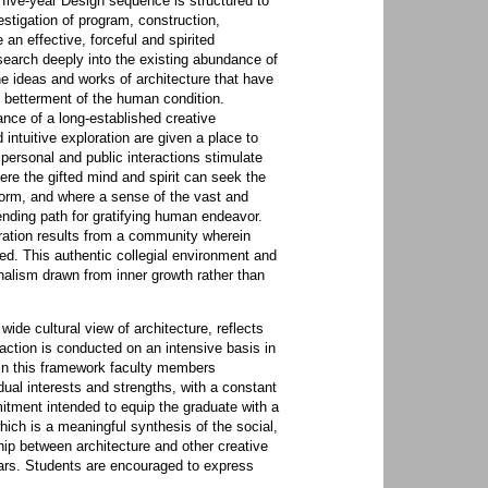
 five-year Design sequence is structured to
estigation of program, construction,
an effective, forceful and spirited
search deeply into the existing abundance of
he ideas and works of architecture that have
e betterment of the human condition.
nce of a long-established creative
ntuitive exploration are given a place to
 personal and public interactions stimulate
ere the gifted mind and spirit can seek the
orm, and where a sense of the vast and
ending path for gratifying human endeavor.
ration results from a community wherein
ed. This authentic collegial environment and
nalism drawn from inner growth rather than
ide cultural view of architecture, reflects
raction is conducted on an intensive basis in
hin this framework faculty members
dual interests and strengths, with a constant
tment intended to equip the graduate with a
which is a meaningful synthesis of the social,
hip between architecture and other creative
years. Students are encouraged to express