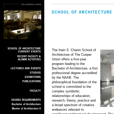
The Irwin S. Chanin School of
Architecture of The Cooper
Union offers a five-year
program leading to the
Bachelor of Architecture, a first
professional degree accredited
by the NAAB. The
philosophical foundation of the
school is committed to the
complex symbiotic
relationships of education,
research, theory, practice and
a broad spectrum of creative
endeavors relevant to