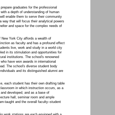
 prepare graduates for the professional
m with a depth of understanding of human
ill enable them to serve their community
way that will focus their analytical powers
helter and space for the complex needs of
f New York City affords a wealth of
tinction as faculty and has a profound effect
dents live, work and study in a world city
led in its stimulation and opportunities for
tural institutions. The school's renowned
s who have won awards in international
oad. The school's diverse student body
individuals and its distinguished alumni are
e, each student has their own drafting table
classroom in which instruction occurs, as a
d and developed, and as a base of
 lecture hall, seminar room and ample
am-taught and the overall faculty–student
io work stations are each equipped with a