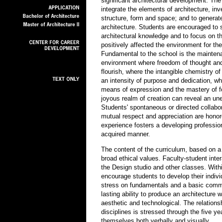
significant architectural development. The
integrate the elements of architecture, inv
structure, form and space; and to generate 
architecture. Students are encouraged to 
architectural knowledge and to focus on t
positively affected the environment for th
Fundamental to the school is the maintena
environment where freedom of thought and i
flourish, where the intangible chemistry of
an intensity of purpose and dedication, wh
means of expression and the mastery of f
joyous realm of creation can reveal an un
Students' spontaneous or directed collabo
mutual respect and appreciation are honor
experience fosters a developing professio
acquired manner.
The content of the curriculum, based on a w
broad ethical values. Faculty-student inte
the Design studio and other classes. Wit
encourage students to develop their indivi
stress on fundamentals and a basic commi
lasting ability to produce an architecture 
aesthetic and technological. The relations
disciplines is stressed through the five 
themselves both verbally and visually.