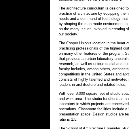
The architecture curriculum is designed to
practice of architecture by equipping the
needs and a command of technology that w
by shaping the man-made environment in a 
on the many issues involved in creating s
our society.
The Cooper Union's location in the heart o
practicing professionals of the highest dis
on many other features of the program. Stu
that provides an urban laboratory unparalle
research, as well as unique social and cul
faculty includes, among others, architect
competitions in the United States and abr
consists of highly talented and motivated 
leaders in architecture and related fields.
With over 8,000 square feet of studio spac
and work area. The studio functions as a 
laboratory in which projects are conceive
operations. Classroom facilities include a
presentation space. Design studios are te
ratio is 1:5.
The School of Architecture Computer Stud