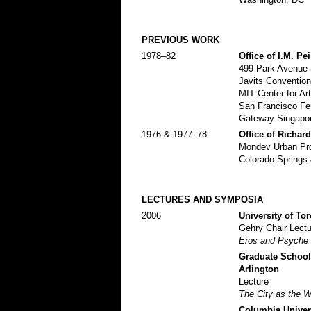
PREVIOUS WORK
1978–82
Office of I.M. Pe
499 Park Avenue S
Javits Convention
MIT Center for A
San Francisco Fer
Gateway Singapor
1976 & 1977–78
Office of Richar
Mondev Urban Proj
Colorado Springs
LECTURES AND SYMPOSIA
2006
University of Tor
Gehry Chair Lectu
Eros and Psyche
Graduate School 
Arlington
Lecture
The City as the W
Columbia Univer