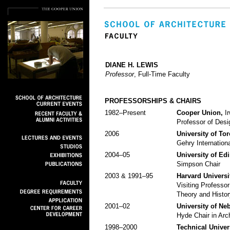
DIANE H. LEWIS
Professor
, Full-Time Faculty
PROFESSORSHIPS & CHAIRS
1982–Present
Cooper Union,
Ir
Professor of Desi
2006
University of To
Gehry Internationa
2004–05
University of Ed
Simpson Chair
2003 & 1991–95
Harvard Universi
Visiting Professor
Theory and Histor
2001–02
University of Ne
Hyde Chair in Arc
1998–2000
Technical Univers