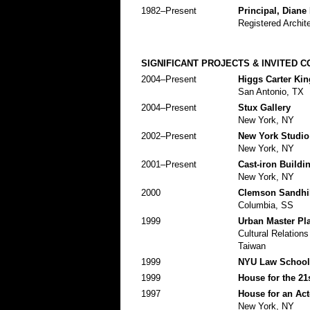
1982–Present
Principal, Diane
Registered Archit
SIGNIFICANT PROJECTS & INVITED 
2004–Present
Higgs Carter Ki
San Antonio, TX
2004–Present
Stux Gallery
New York, NY
2002–Present
New York Studio
New York, NY
2001–Present
Cast-iron Buildi
New York, NY
2000
Clemson Sandhi
Columbia, SS
1999
Urban Master Pla
Cultural Relation
Taiwan
1999
NYU Law School
1999
House for the 21
1997
House for an Act
New York, NY