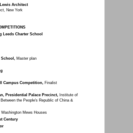
 Lewis Architect
ect, New York
COMPETITIONS
ng Leeds Charter School
 School,
Master plan
ng
ll Campus Competition,
Finalist
n, Presidential Palace Precinct,
Institute of
s Between the People's Republic of China &
Washington Mews Houses
st Century
or