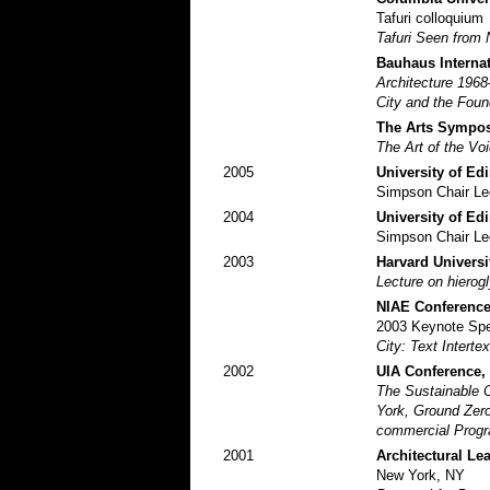
Tafuri colloquium
Tafuri Seen from 
Bauhaus Interna
Architecture 196
City and the Foun
The Arts Symposi
The Art of the Voi
2005
University of Ed
Simpson Chair Le
2004
University of Ed
Simpson Chair Le
2003
Harvard Universi
Lecture on hierog
NIAE Conference
2003 Keynote Sp
City: Text Interte
2002
UIA Conference,
The Sustainable C
York, Ground Zero
commercial Progra
2001
Architectural L
New York, NY