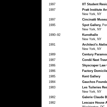
1997
IIT Student Res
1997
Pratt Institute A
New York, NY
1997
Cincinatti Museu
1995
Spot Gallery,
Pent
New York, NY
1990–92
Kunsthalle
New York, NY
1991
Architect's Atelie
New York, NY
1989
Century Paramou
1987
Condé Nast Trave
1986
Skyscraper Law 
1986
Factory Domicile
1985
Kent Gallery
1984
Gauchos Foundat
1983
Les Tuileries Re
New York, NY
1982
Galerie Claude 
1982
Lescaze House A
Washington, DC