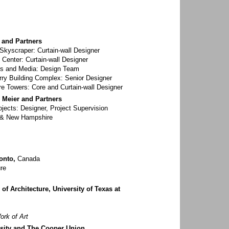
i and Partners
kyscraper: Curtain-wall Designer
 Center: Curtain-wall Designer
rts and Media: Design Team
ry Building Complex: Senior Designer
e Towers: Core and Curtain-wall Designer
d Meier and Partners
ects: Designer, Project Supervision
 & New Hampshire
onto,
Canada
re
of Architecture, University of Texas at
ork of Art
sity and The Cooper Union