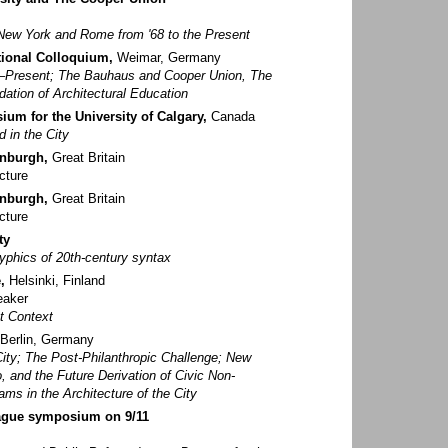
New York and Rome from '68 to the Present
tional Colloquium,
Weimar, Germany
8–Present; The Bauhaus and Cooper Union, The
dation of Architectural Education
um for the University of Calgary,
Canada
d in the City
inburgh,
Great Britain
cture
inburgh,
Great Britain
cture
ty
lyphics of 20th-century syntax
,
Helsinki, Finland
eaker
xt Context
Berlin, Germany
ity; The Post-Philanthropic Challenge; New
, and the Future Derivation of Civic Non-
ms in the Architecture of the City
eague symposium on 9/11