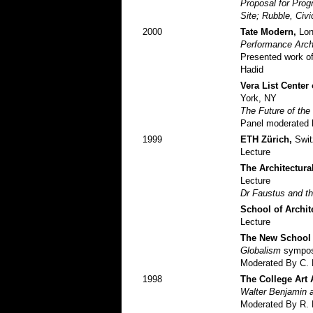
Proposal for Pro
Site; Rubble, Ci
2000
Tate Modern,
Lon
Performance Arch
Presented work of
Hadid
Vera List Center
York, NY
The Future of th
Panel moderated 
1999
ETH Zürich,
Swit
Lecture
The Architectura
Lecture
Dr Faustus and th
School of Archit
Lecture
The New School 
Globalism
sympo
Moderated By C. 
1998
The College Art 
Walter Benjamin a
Moderated By R. 