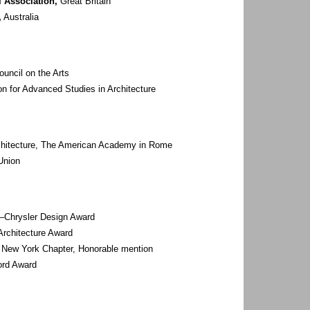
l Association,
Great Britain
,
Australia
uncil on the Arts
 for Advanced Studies in Architecture
chitecture, The American Academy in Rome
Union
–Chrysler Design Award
 Architecture Award
 New York Chapter, Honorable mention
ord Award