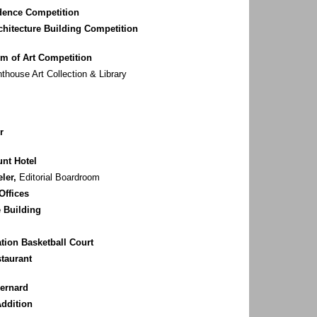
idence Competition
rchitecture Building Competition
m of Art Competition
house Art Collection & Library
r
nt Hotel
ler,
Editorial Boardroom
Offices
 Building
ion Basketball Court
staurant
Bernard
ddition