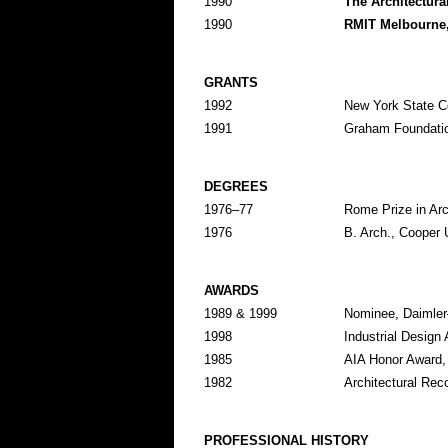
1990
The Architectura
1990
RMIT Melbourne
GRANTS
1992
New York State Co
1991
Graham Foundation
DEGREES
1976–77
Rome Prize in Ar
1976
B. Arch., Cooper 
AWARDS
1989 & 1999
Nominee, Daimler
1998
Industrial Design
1985
AIA Honor Award,
1982
Architectural Rec
PROFESSIONAL HISTORY