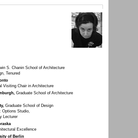
win S. Chanin School of Architecture
gn, Tenured
ronto
l Visiting Chair in Architecture
inburgh,
Graduate School of Architecture
ty,
Graduate School of Design
: Options Studio,
y Lecturer
braska
hitectural Excellence
ity of Berlin