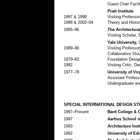
Guest Chair Fach
Pratt Institute
1997 & 1998
Visiting Professo
1998 & 2002–04
Theory and Histor
1995–96
The Architectura
Visiting Scholar, 
Yale University,
G
1989–90
Visiting Professo
Collaborative Stud
1979–82
Foundation Design
1982
Visiting Critic, D
1977–78
University of Vir
Assistant Profess
Undergraduate and
SPECIAL INTERNATIONAL DESIGN ST
1997–Present
Bard College & 
1997
Aarhus School of
1993
Architecture Inst
1992
University of Ed