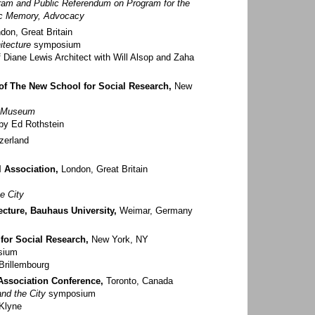
gram and Public Referendum on Program for the
vic Memory, Advocacy
don, Great Britain
itecture
symposium
 Diane Lewis Architect with Will Alsop and Zaha
 of The New School for Social Research,
New
e Museum
by Ed Rothstein
zerland
l Association,
London, Great Britain
e City
ecture, Bauhaus University,
Weimar, Germany
for Social Research,
New York, NY
sium
Brillembourg
Association Conference,
Toronto, Canada
nd the City
symposium
Klyne