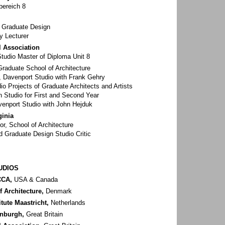
bereich 8
r Graduate Design
y Lecturer
l Association
Studio Master of Diploma Unit 8
raduate School of Architecture
r, Davenport Studio with Frank Gehry
io Projects of Graduate Architects and Artists
 Studio for First and Second Year
avenport Studio with John Hejduk
ginia
or, School of Architecture
 Graduate Design Studio Critic
UDIOS
CCA,
USA & Canada
 Architecture,
Denmark
itute Maastricht,
Netherlands
inburgh,
Great Britain