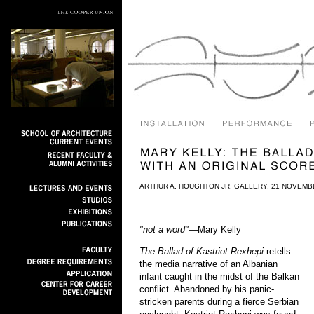
ARTHUR A. HOUGHTON JR. GALLERY, 21 NOVEMB
"not a word"
—Mary Kelly
The Ballad of Kastriot Rexhepi
retells
the media narrative of an Albanian
infant caught in the midst of the Balkan
conflict. Abandoned by his panic-
stricken parents during a fierce Serbian