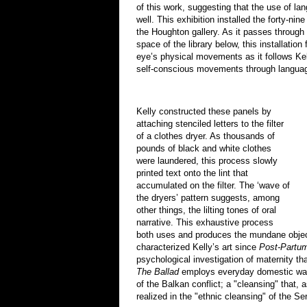
of this work, suggesting that the use of la
well. This exhibition installed the forty-nin
the Houghton gallery. As it passes through 
space of the library below, this installatio
eye’s physical movements as it follows Kell
self-conscious movements through langua
Kelly constructed these panels by
attaching stenciled letters to the filter
of a clothes dryer. As thousands of
pounds of black and white clothes
were laundered, this process slowly
printed text onto the lint that
accumulated on the filter. The ‘wave of
the dryers’ pattern suggests, among
other things, the lilting tones of oral
narrative. This exhaustive process
both uses and produces the mundane objec
characterized Kelly’s art since
Post-Partu
psychological investigation of maternity t
The Ballad
employs everyday domestic was
of the Balkan conflict; a "cleansing" that, 
realized in the "ethnic cleansing" of the Se