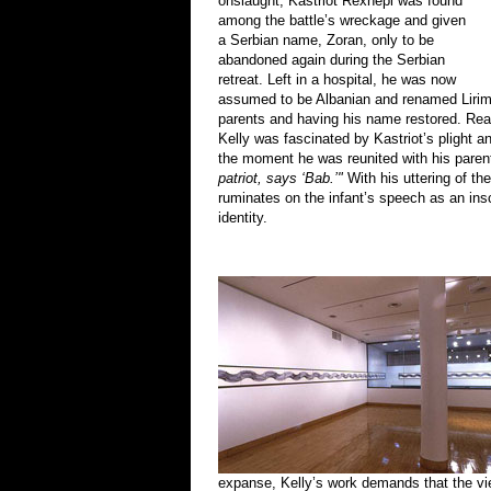
onslaught, Kastriot Rexhepi was found
among the battle’s wreckage and given
a Serbian name, Zoran, only to be
abandoned again during the Serbian
retreat. Left in a hospital, he was now
assumed to be Albanian and renamed Lirim, 
parents and having his name restored. Read
Kelly was fascinated by Kastriot’s plight an
the moment he was reunited with his paren
patriot, says ‘Bab.’"
With his uttering of th
ruminates on the infant’s speech as an inscr
identity.
expanse, Kelly’s work demands that the vie